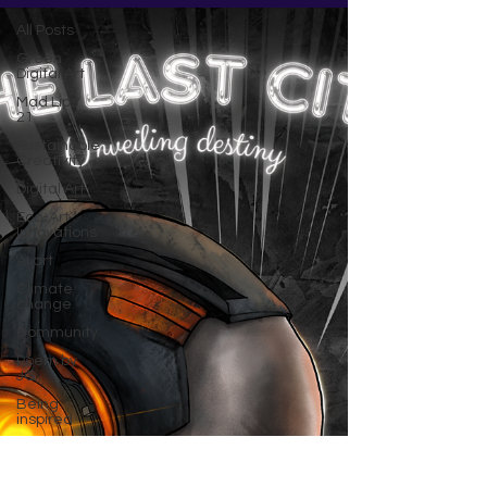
All Posts
Green
Digital Art
Mad Lips
21
Sustainable
Creativity
Digital Art
Eco-Art
Innovations
AI art
Climate
change
Community
Poem by
JG
Being
inspired
Crypto
NFT