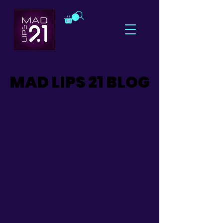
MAD LIPS 21 BLOG
MAD LIPS 21 BLOG