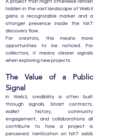
A project that might otherwise remain 
hidden in the vast landscape of Web3 
gains a recognizable marker and a 
stronger presence inside the NXT 
discovery flow.
For creators, this means more 
opportunities to be noticed. For 
collectors, it means clearer signals 
when exploring new projects.
The Value of a Public 
Signal
In Web3, credibility is often built 
through signals. Smart contracts, 
wallet history, community 
engagement, and collaborations all 
contribute to how a project is 
perceived. Verification on NXT adds 