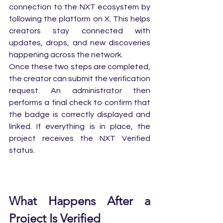
connection to the NXT ecosystem by 
following the platform on X. This helps 
creators stay connected with 
updates, drops, and new discoveries 
happening across the network.
Once these two steps are completed, 
the creator can submit the verification 
request. An administrator then 
performs a final check to confirm that 
the badge is correctly displayed and 
linked. If everything is in place, the 
project receives the NXT Verified 
status.
What Happens After a 
Project Is Verified