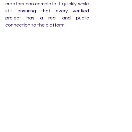
creators can complete it quickly while 
still ensuring that every verified 
project has a real and public 
connection to the platform. 