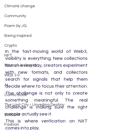
Climate change
Community
Poem by JG
Being inspired
Crypto
In the fast-moving world of Web3, 
NFT
visibility is everything. New collections 
launch every day, creators experiment 
Women in Crypto
with new formats, and collectors 
WEB 3.0
search for signals that help them 
AI
decide where to focus their attention. 
The challenge is not only to create 
Comic Book
something meaningful. The real 
The Last City - Unveiling Destiny
challenge is making sure the right 
people actually see it.
Podcast
This is where verification on NXT 
Fashion
comes into play.