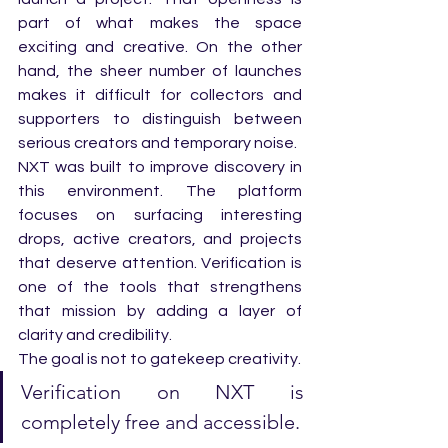
part of what makes the space 
exciting and creative. On the other 
hand, the sheer number of launches 
makes it difficult for collectors and 
supporters to distinguish between 
serious creators and temporary noise.
NXT was built to improve discovery in 
this environment. The platform 
focuses on surfacing interesting 
drops, active creators, and projects 
that deserve attention. Verification is 
one of the tools that strengthens 
that mission by adding a layer of 
clarity and credibility.
The goal is not to gatekeep creativity. 
Verification on NXT is 
completely free and accessible. 