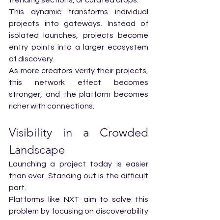
This dynamic transforms individual 
projects into gateways. Instead of 
isolated launches, projects become 
entry points into a larger ecosystem 
of discovery.
As more creators verify their projects, 
this network effect becomes 
stronger, and the platform becomes 
richer with connections.
Visibility in a Crowded 
Landscape
Launching a project today is easier 
than ever. Standing out is the difficult 
part.
Platforms like NXT aim to solve this 
problem by focusing on discoverability 