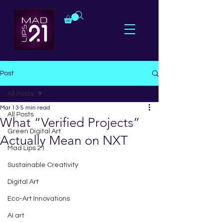
Post
All Posts
Mar 13
5 min read
All Posts
What “Verified Projects”
Green Digital Art
Actually Mean on NXT
Mad Lips 21
Sustainable Creativity
Digital Art
Eco-Art Innovations
AI art