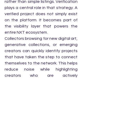
rather than simple listings. Verification 
plays a central role in that strategy. A 
verified project does not simply exist 
on the platform. It becomes part of 
the visibility layer that powers the 
entire NXT ecosystem.
Collectors browsing for new digital art, 
generative collections, or emerging 
creators can quickly identify projects 
that have taken the step to connect 
themselves to the network. This helps 
reduce noise while highlighting 
creators who are actively 
participating in the ecosystem.
For creators, that visibility can make a 
significant difference. Sometimes the 
smallest signals lead to the biggest 
discoveries.