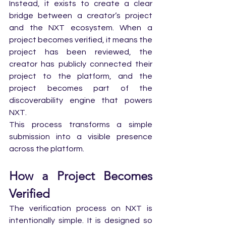
Instead, it exists to create a clear 
bridge between a creator’s project 
and the NXT ecosystem. When a 
project becomes verified, it means the 
project has been reviewed, the 
creator has publicly connected their 
project to the platform, and the 
project becomes part of the 
discoverability engine that powers 
NXT.
This process transforms a simple 
submission into a visible presence 
across the platform.
How a Project Becomes 
Verified
The verification process on NXT is 
intentionally simple. It is designed so 