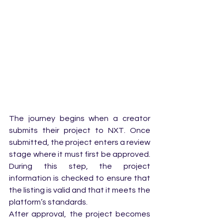
The journey begins when a creator 
submits their project to NXT. Once 
submitted, the project enters a review 
stage where it must first be approved. 
During this step, the project 
information is checked to ensure that 
the listing is valid and that it meets the 
platform’s standards.
After approval, the project becomes 