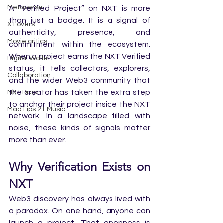
Metaverse
A “Verified Project” on NXT is more 
than just a badge. It is a signal of 
X Lovers
authenticity, presence, and 
Movie critics
commitment within the ecosystem. 
When a project earns the NXT Verified 
Digital Wallet
status, it tells collectors, explorers, 
Collaboration
and the wider Web3 community that 
the creator has taken the extra step 
NXT Drop
to anchor their project inside the NXT 
Mad Lips 21 Music
network. In a landscape filled with 
noise, these kinds of signals matter 
more than ever.
Why Verification Exists on 
NXT
Web3 discovery has always lived with 
a paradox. On one hand, anyone can 
launch a project. That openness is 