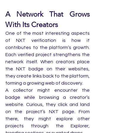
A Network That Grows 
With Its Creators
One of the most interesting aspects 
of NXT verification is how it 
contributes to the platform’s growth. 
Each verified project strengthens the 
network itself. When creators place 
the NXT badge on their websites, 
they create links back to the platform, 
forming a growing web of discovery.
A collector might encounter the 
badge while browsing a creator’s 
website. Curious, they click and land 
on the project’s NXT page. From 
there, they might explore other 
projects through the Explorer, 
trending sections, or curated drops.