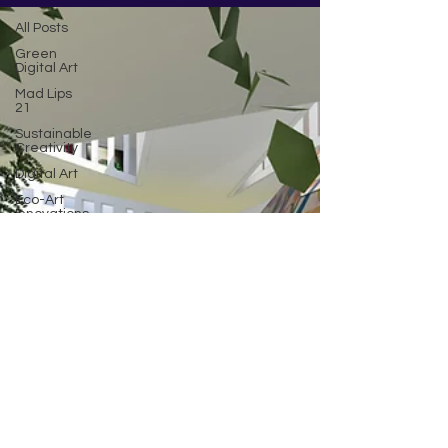
All Posts
Green
Digital Art
Mad Lips
21
Sustainable
Creativity
Digital Art
Eco-Art
Innovations
AI art
Climate
change
Community
Poem by
JG
Being
inspired
Crypto
NFT