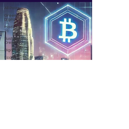
All Posts
Green
Digital Art
Mad Lips
21
Sustainable
Creativity
Digital Art
Eco-Art
Innovations
AI art
Climate
change
Community
Poem by
JG
Being
inspired
Crypto
NFT