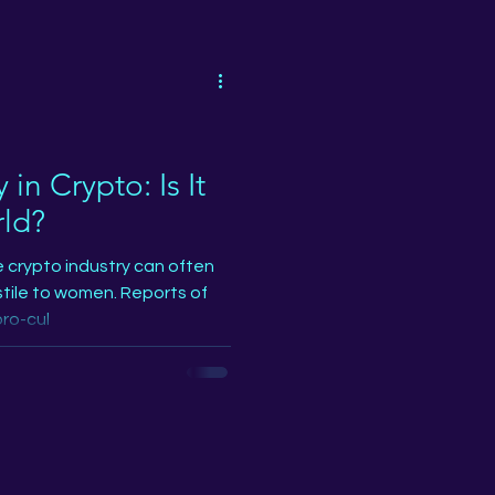
o
NFT
y
Podcast
in Crypto: Is It
rld?
on
NXT Drop
e crypto industry can often
tile to women. Reports of
ro-cul