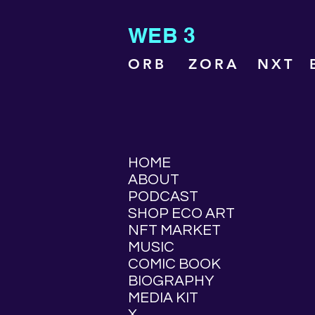
WEB 3
ORB
ZORA
NXT
HOME
ABOUT
PODCAST
SHOP ECO ART
NFT MARKET
MUSIC
COMIC BOOK
BIOGRAPHY
MEDIA KIT
X