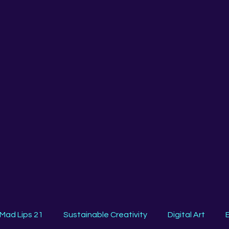
Mad Lips 21
Sustainable Creativity
Digital Art