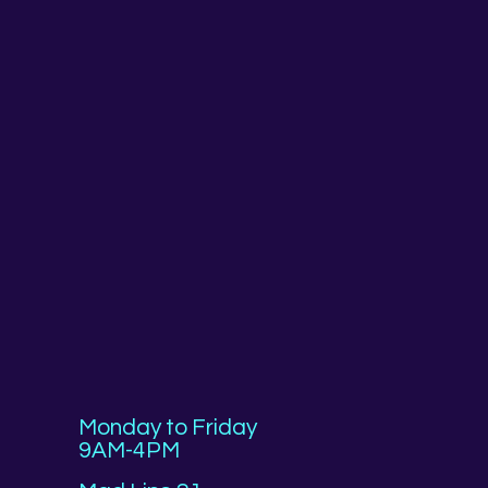
Monday to Friday
9AM-4PM