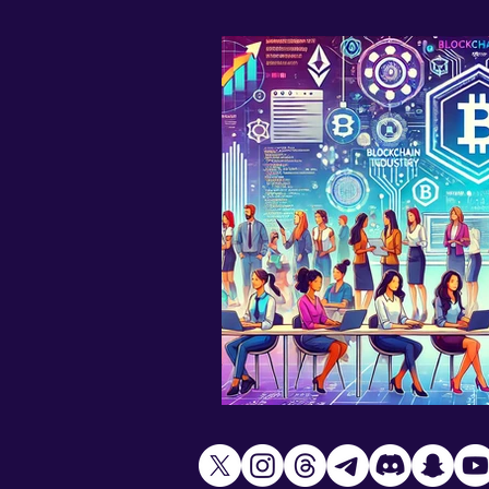
AI art
Climate change
Women in Crypto
WEB 3.0
Fashion
Metaverse
X
Mad Lips 21 Music