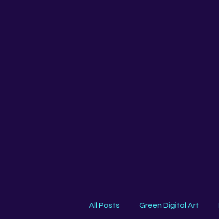
All Posts
Green Digital Art