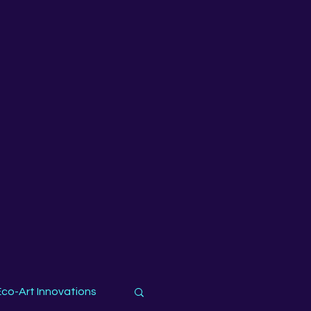
Eco-Art Innovations