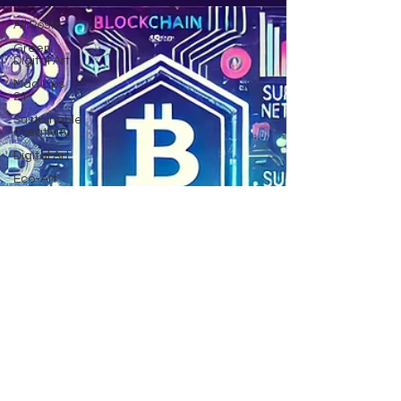
All Posts
Green
Digital Art
Mad Lips
21
Sustainable
Creativity
Digital Art
Eco-Art
Innovations
AI art
Climate
change
Community
Poem by
JG
Being
inspired
Crypto
NFT