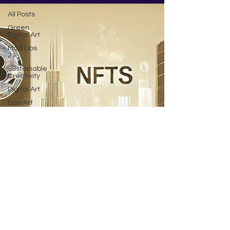
All Posts
Green
Digital Art
Mad Lips
21
Sustainable
Creativity
Digital Art
Eco-Art
Innovations
AI art
Climate
change
Community
Poem by
JG
Being
inspired
Crypto
NFT