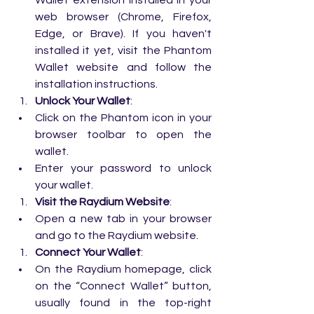
Wallet extension installed in your 
web browser (Chrome, Firefox, 
Edge, or Brave). If you haven't 
installed it yet, visit the 
Phantom 
Wallet website
 and follow the 
installation instructions.
Unlock Your Wallet
:
Click on the Phantom icon in your 
browser toolbar to open the 
wallet.
Enter your password to unlock 
your wallet.
Visit the Raydium Website
:
Open a new tab in your browser 
and go to the 
Raydium website
.
Connect Your Wallet
:
On the Raydium homepage, click 
on the “Connect Wallet” button, 
usually found in the top-right 