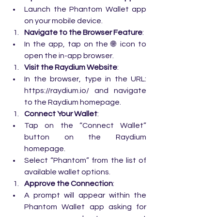
Launch the Phantom Wallet app 
on your mobile device.
Navigate to the Browser Feature
:
In the app, tap on the 🌐 icon to 
open the in-app browser.
Visit the Raydium Website
:
In the browser, type in the URL: 
https://raydium.io/
 and navigate 
to the Raydium homepage.
Connect Your Wallet
:
Tap on the “Connect Wallet” 
button on the Raydium 
homepage.
Select “Phantom” from the list of 
available wallet options.
Approve the Connection
:
A prompt will appear within the 
Phantom Wallet app asking for 