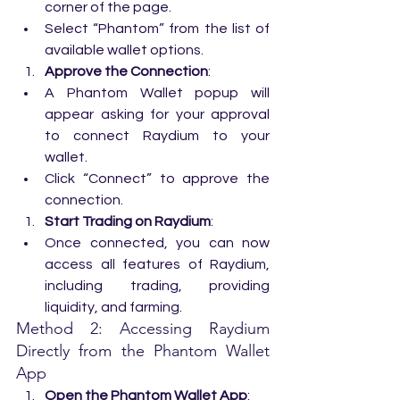
corner of the page.
Select “Phantom” from the list of 
available wallet options.
Approve the Connection
:
A Phantom Wallet popup will 
appear asking for your approval 
to connect Raydium to your 
wallet.
Click “Connect” to approve the 
connection.
Start Trading on Raydium
:
Once connected, you can now 
access all features of Raydium, 
including trading, providing 
liquidity, and farming.
Method 2: Accessing Raydium 
Directly from the Phantom Wallet 
App
Open the Phantom Wallet App
: