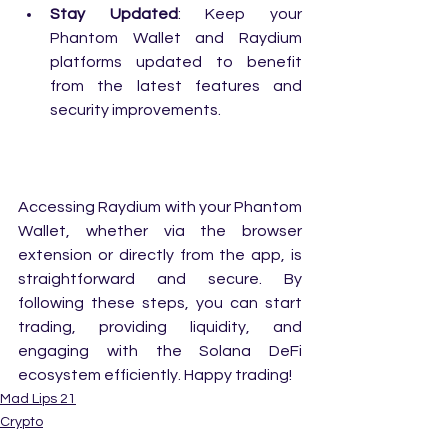
Stay Updated
: Keep your 
Phantom Wallet and Raydium 
platforms updated to benefit 
from the latest features and 
security improvements.
Accessing Raydium with your Phantom 
Wallet, whether via the browser 
extension or directly from the app, is 
straightforward and secure. By 
following these steps, you can start 
trading, providing liquidity, and 
engaging with the Solana DeFi 
ecosystem efficiently. Happy trading!
Mad Lips 21
Crypto
Digital Wallet