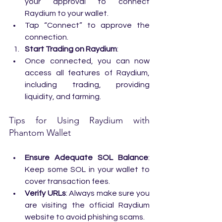
your approval to connect 
Raydium to your wallet.
Tap “Connect” to approve the 
connection.
Start Trading on Raydium
:
Once connected, you can now 
access all features of Raydium, 
including trading, providing 
liquidity, and farming.
Tips for Using Raydium with 
Phantom Wallet
Ensure Adequate SOL Balance
: 
Keep some SOL in your wallet to 
cover transaction fees.
Verify URLs
: Always make sure you 
are visiting the official Raydium 
website to avoid phishing scams.