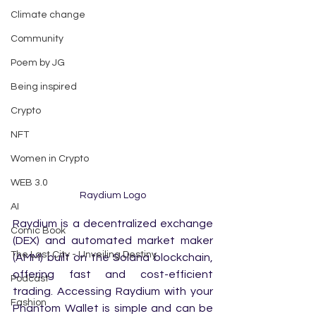
Climate change
Community
Poem by JG
Being inspired
Crypto
NFT
Women in Crypto
WEB 3.0
Raydium Logo
AI
Raydium is a decentralized exchange 
Comic Book
(DEX) and automated market maker 
The Last City - Unveiling Destiny
(AMM) built on the Solana blockchain, 
offering fast and cost-efficient 
Podcast
trading. Accessing Raydium with your 
Fashion
Phantom Wallet is simple and can be 