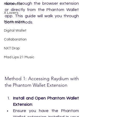
done through the browser extension 
Metaverse
or directly from the Phantom Wallet 
X Lovers
app. This guide will walk you through 
Movie critics
both methods.
Digital Wallet
Collaboration
NXT Drop
Mad Lips 21 Music
Method 1: Accessing Raydium with 
the Phantom Wallet Extension
Install and Open Phantom Wallet 
Extension
:
Ensure you have the Phantom 