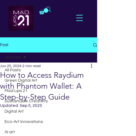
Post
All Posts
Jun 25, 2024
2 min read
All Posts
How to Access Raydium
Green Digital Art
with Phantom Wallet: A
Mad Lips 21
Step-by-Step Guide
Sustainable Creativity
Updated:
Sep 5, 2025
Digital Art
Eco-Art Innovations
AI art