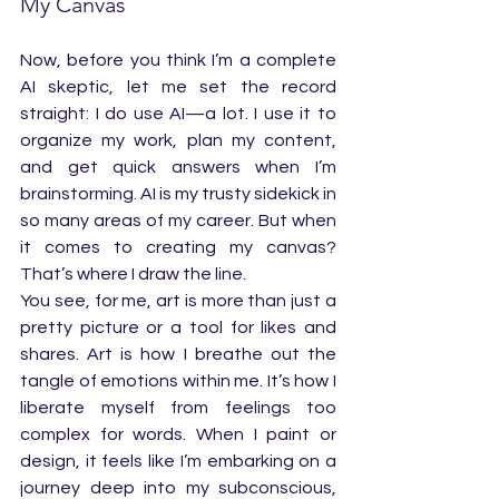
My Canvas
Now, before you think I’m a complete 
AI skeptic, let me set the record 
straight: I do use AI—a lot. I use it to 
organize my work, plan my content, 
and get quick answers when I’m 
brainstorming. AI is my trusty sidekick in 
so many areas of my career. But when 
it comes to creating my canvas? 
That’s where I draw the line.
You see, for me, art is more than just a 
pretty picture or a tool for likes and 
shares. Art is how I breathe out the 
tangle of emotions within me. It’s how I 
liberate myself from feelings too 
complex for words. When I paint or 
design, it feels like I’m embarking on a 
journey deep into my subconscious, 