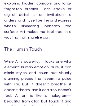
exploring hidden corridors and long-
forgotten dreams. Each stroke or 
digital detail is an invitation to 
understand myself better and express 
what’s simmering beneath the 
surface. Art makes me feel free, in a 
way that nothing else can.
The Human Touch
While AI is powerful, it lacks one vital 
element: human emotion. Sure, it can 
mimic styles and churn out visually 
stunning pieces that seem to pulse 
with life. But it doesn’t breathe, it 
doesn’t dream, and it certainly doesn’t 
feel. AI art is like a hologram—
beautiful from afar, but touch it and 