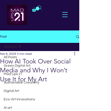
Post
All Posts
Nov 6, 2024
3 min read
All Posts
How AI Took Over Social
Green Digital Art
Media and Why I Won’t
Mad Lips 21
Use It for My Art
Sustainable Creativity
Digital Art
Eco-Art Innovations
AI art