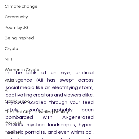
Climate change
Community
Poem by JG
Being inspired
Crypto
NFT
Women in Crypto
In the blink of an eye, artificial 
intelligence (AI) has swept across 
WEB 3.0
social media like an electrifying storm, 
AI
captivating creators and viewers alike. 
Comic Book
If you’ve scrolled through your feed 
lately, you’ve probably been 
The Last City - Unveiling Destiny
bombarded with AI-generated 
Podcast
artwork: mystical landscapes, hyper-
realistic portraits, and even whimsical, 
Fashion