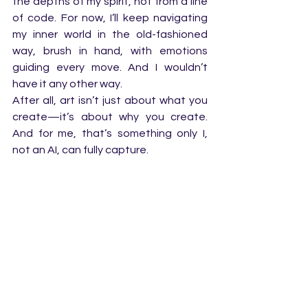
the depths of my spirit, not from a line 
of code. For now, I’ll keep navigating 
my inner world in the old-fashioned 
way, brush in hand, with emotions 
guiding every move. And I wouldn’t 
have it any other way.
After all, art isn’t just about what you 
create—it’s about why you create. 
And for me, that’s something only I, 
not an AI, can fully capture.
AI art
Digital Art
AI
AI art