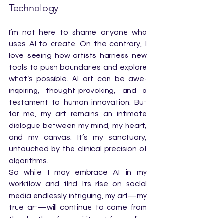
Technology
I’m not here to shame anyone who 
uses AI to create. On the contrary, I 
love seeing how artists harness new 
tools to push boundaries and explore 
what’s possible. AI art can be awe-
inspiring, thought-provoking, and a 
testament to human innovation. But 
for me, my art remains an intimate 
dialogue between my mind, my heart, 
and my canvas. It’s my sanctuary, 
untouched by the clinical precision of 
algorithms.
So while I may embrace AI in my 
workflow and find its rise on social 
media endlessly intriguing, my art—my 
true art—will continue to come from 