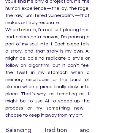
you’ll find it’s only a projection. It’s the 
human experience—the joy, the rage, 
the raw, unfiltered vulnerability—that 
makes art truly resonate.
When I create, I’m not just placing lines 
and colors on a canvas; I’m pouring a 
part of my soul into it. Each piece tells 
a story, and that story is my own. AI 
might be able to replicate a style or 
follow an algorithm, but it can’t feel 
the twist in my stomach when a 
memory resurfaces or the burst of 
elation when a piece finally clicks into 
place. That’s why, as tempting as it 
might be to use AI to speed up the 
process or try something new, I 
choose to keep it away from my art.
Balancing Tradition and 