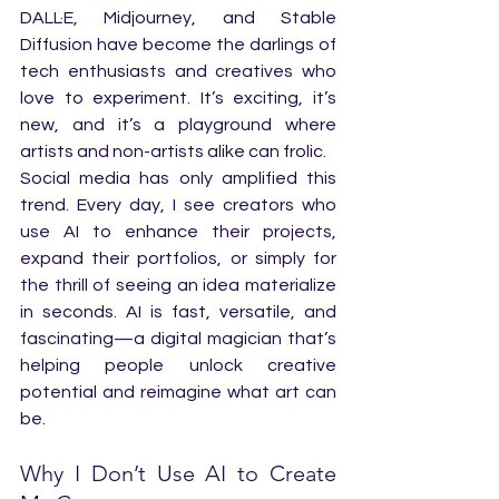
DALL·E, Midjourney, and Stable 
Diffusion have become the darlings of 
tech enthusiasts and creatives who 
love to experiment. It’s exciting, it’s 
new, and it’s a playground where 
artists and non-artists alike can frolic.
Social media has only amplified this 
trend. Every day, I see creators who 
use AI to enhance their projects, 
expand their portfolios, or simply for 
the thrill of seeing an idea materialize 
in seconds. AI is fast, versatile, and 
fascinating—a digital magician that’s 
helping people unlock creative 
potential and reimagine what art can 
be.
Why I Don’t Use AI to Create 