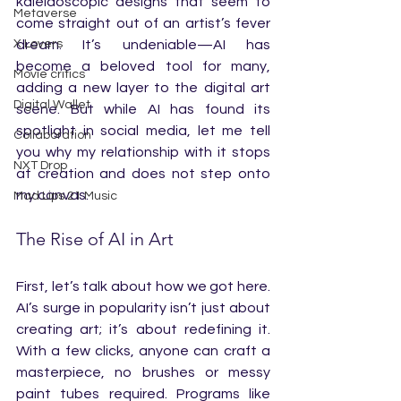
kaleidoscopic designs that seem to 
Metaverse
come straight out of an artist’s fever 
X Lovers
dream. It’s undeniable—AI has 
become a beloved tool for many, 
Movie critics
adding a new layer to the digital art 
Digital Wallet
scene. But while AI has found its 
spotlight in social media, let me tell 
Collaboration
you why my relationship with it stops 
NXT Drop
at creation and does not step onto 
my canvas.
Mad Lips 21 Music
The Rise of AI in Art
First, let’s talk about how we got here. 
AI’s surge in popularity isn’t just about 
creating art; it’s about redefining it. 
With a few clicks, anyone can craft a 
masterpiece, no brushes or messy 
paint tubes required. Programs like 