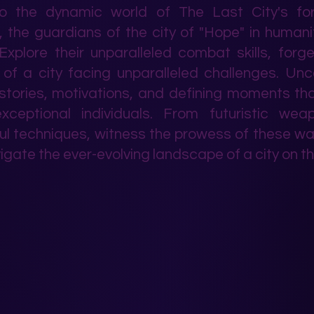
to the dynamic world of The Last City's fo
, the guardians of the city of "Hope" in humanit
Explore their unparalleled combat skills, forg
 of a city facing unparalleled challenges. Un
 stories, motivations, and defining moments t
xceptional individuals. From futuristic wea
l techniques, witness the prowess of these wa
igate the ever-evolving landscape of a city on th