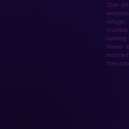
Dive in
warriors
refuge. 
crucible
riveting
these e
masterfu
they nav