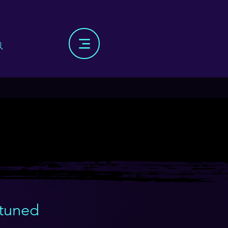
 tuned