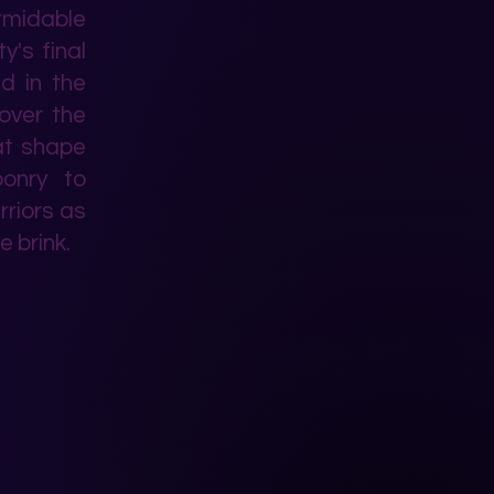
rmidable
y's final
ed in the
cover the
hat shape
ponry to
rriors as
e brink.