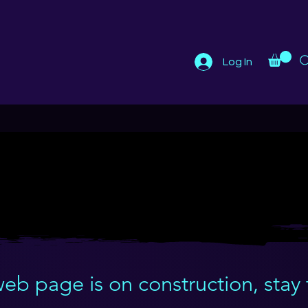
Log In
THE WARRIORS OF HOPE
THE WARRIORS OF HOPE
web page is on construction, stay