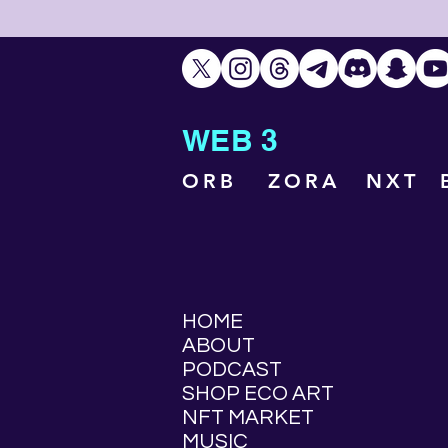
WEB 3
ORB
ZORA
NXT
HOME
ABOUT
PODCAST
SHOP ECO ART
NFT MARKET
MUSIC